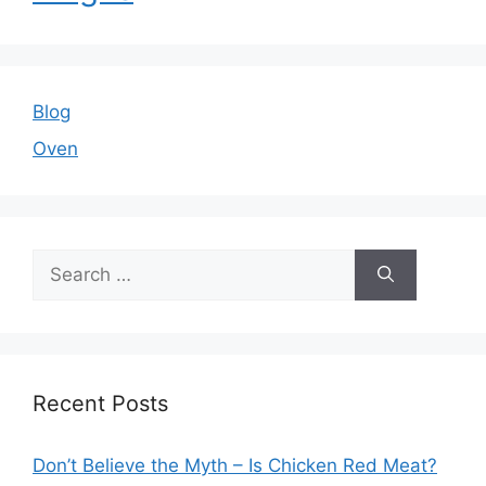
Blog
Oven
Search
for:
Recent Posts
Don’t Believe the Myth – Is Chicken Red Meat?