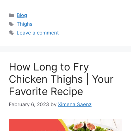
Categories
Blog
Tags
Thighs
Leave a comment
How Long to Fry
Chicken Thighs | Your
Favorite Recipe
February 6, 2023
by
Ximena Saenz