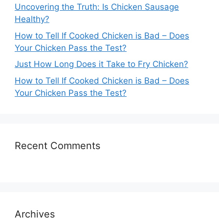
Uncovering the Truth: Is Chicken Sausage
Healthy?
How to Tell If Cooked Chicken is Bad – Does
Your Chicken Pass the Test?
Just How Long Does it Take to Fry Chicken?
How to Tell If Cooked Chicken is Bad – Does
Your Chicken Pass the Test?
Recent Comments
Archives