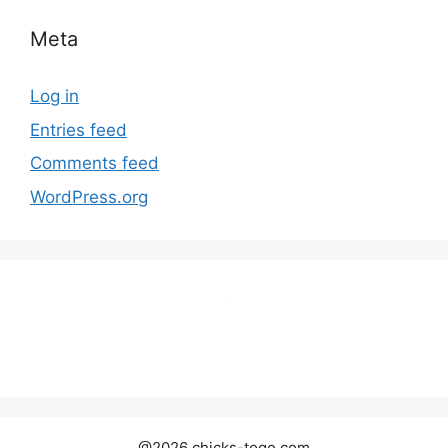
Meta
Log in
Entries feed
Comments feed
WordPress.org
@2026 chicks-togo.com