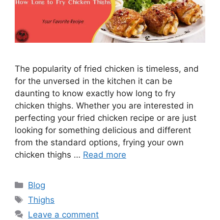
The popularity of fried chicken is timeless, and
for the unversed in the kitchen it can be
daunting to know exactly how long to fry
chicken thighs. Whether you are interested in
perfecting your fried chicken recipe or are just
looking for something delicious and different
from the standard options, frying your own
chicken thighs …
Read more
Categories
Blog
Tags
Thighs
Leave a comment