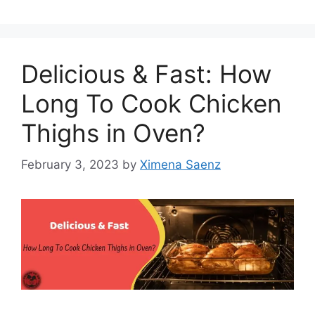
Delicious & Fast: How
Long To Cook Chicken
Thighs in Oven?
February 3, 2023
by
Ximena Saenz