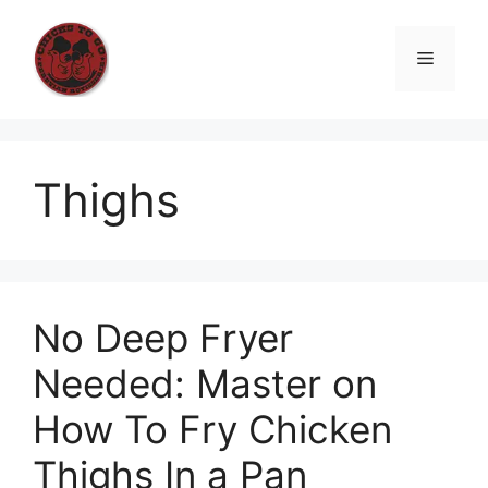
Skip
to
Menu
content
Thighs
No Deep Fryer
Needed: Master on
How To Fry Chicken
Thighs In a Pan