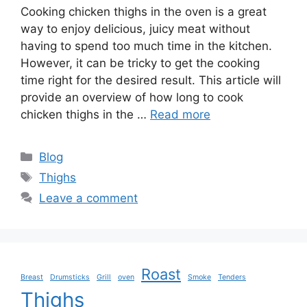
Cooking chicken thighs in the oven is a great
way to enjoy delicious, juicy meat without
having to spend too much time in the kitchen.
However, it can be tricky to get the cooking
time right for the desired result. This article will
provide an overview of how long to cook
chicken thighs in the …
Read more
Categories
Blog
Tags
Thighs
Leave a comment
Roast
Breast
Drumsticks
Grill
oven
Smoke
Tenders
Thighs