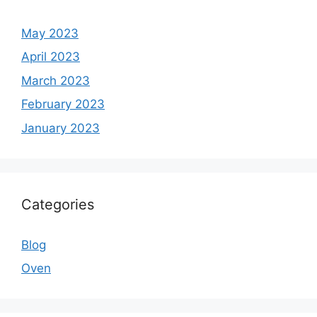
May 2023
April 2023
March 2023
February 2023
January 2023
Categories
Blog
Oven