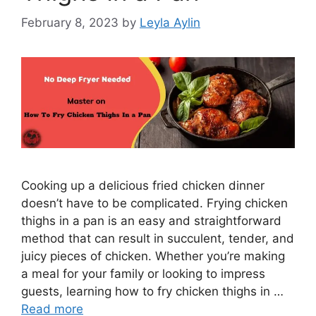
February 8, 2023
by
Leyla Aylin
​​​​​​​Cooking up a delicious fried chicken dinner
doesn’t have to be complicated. Frying chicken
thighs in a pan is an easy and straightforward
method that can result in succulent, tender, and
juicy pieces of chicken. Whether you’re making
a meal for your family or looking to impress
guests, learning how to fry chicken thighs in …
Read more