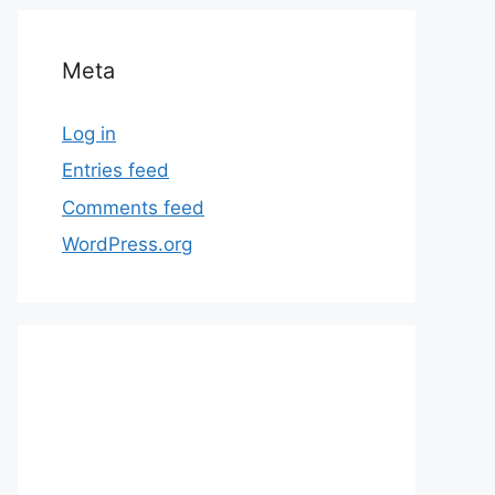
Meta
Log in
Entries feed
Comments feed
WordPress.org