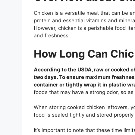
Chicken is a versatile meat that can be en
protein and essential vitamins and mineral
However, chicken is a perishable food item
and freshness.
How Long Can Chick
According to the USDA, raw or cooked chi
two days. To ensure maximum freshness a
container or tightly wrap it in plastic wr
foods that may have a strong odor, so as
When storing cooked chicken leftovers, y
food is sealed tightly and stored properl
It’s important to note that these time limi