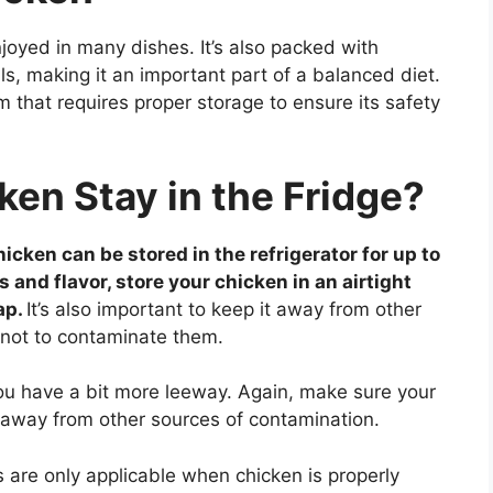
joyed in many dishes. It’s also packed with
s, making it an important part of a balanced diet.
 that requires proper storage to ensure its safety
en Stay in the Fridge?
cken can be stored in the refrigerator for up to
nd flavor, store your chicken in an airtight
ap.
It’s also important to keep it away from other
 not to contaminate them.
ou have a bit more leeway. Again, make sure your
y away from other sources of contamination.
ts are only applicable when chicken is properly