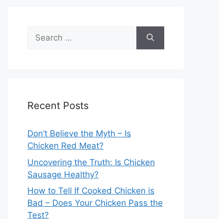
Search
for:
Recent Posts
Don’t Believe the Myth – Is
Chicken Red Meat?
Uncovering the Truth: Is Chicken
Sausage Healthy?
How to Tell If Cooked Chicken is
Bad – Does Your Chicken Pass the
Test?