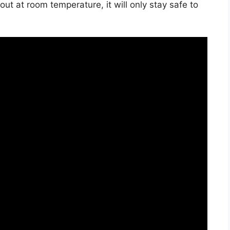
t out at room temperature, it will only stay safe to