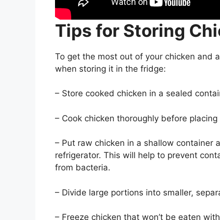
Tips for Storing Ch
To get the most out of your chicken and a
when storing it in the fridge:
– Store cooked chicken in a sealed contain
– Cook chicken thoroughly before placing it
– Put raw chicken in a shallow container a
refrigerator. This will help to prevent co
from bacteria.
– Divide large portions into smaller, separ
– Freeze chicken that won’t be eaten with