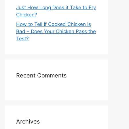
Just How Long Does it Take to Fry
Chicken?
How to Tell If Cooked Chicken is
Bad – Does Your Chicken Pass the
Test?
Recent Comments
Archives