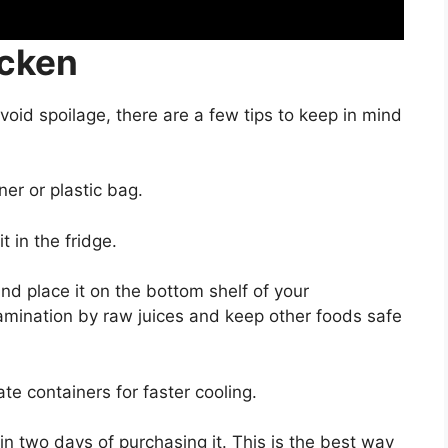
icken
void spoilage, there are a few tips to keep in mind
er or plastic bag.
 in the fridge.
nd place it on the bottom shelf of your
ntamination by raw juices and keep other foods safe
ate containers for faster cooling.
in two days of purchasing it. This is the best way