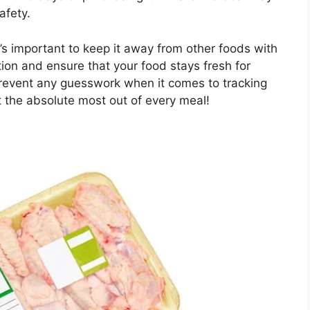
afety.
it’s important to keep it away from other foods with
tion and ensure that your food stays fresh for
 prevent any guesswork when it comes to tracking
et the absolute most out of every meal!