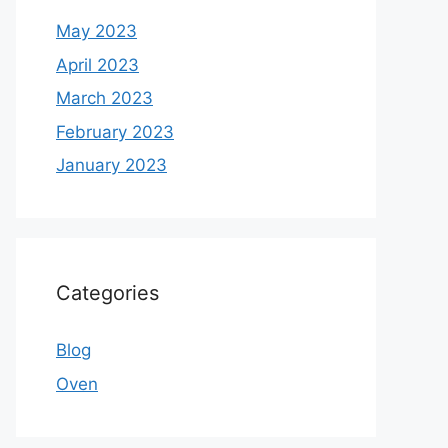
May 2023
April 2023
March 2023
February 2023
January 2023
Categories
Blog
Oven