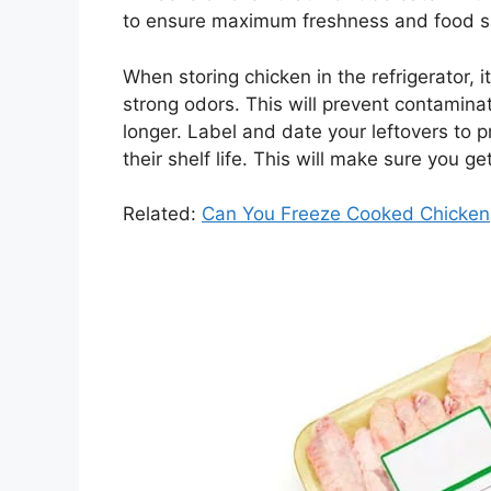
to ensure maximum freshness and food s
When storing chicken in the refrigerator, 
strong odors. This will prevent contamina
longer. Label and date your leftovers to
their shelf life. This will make sure you g
Related:
Can You Freeze Cooked Chicken