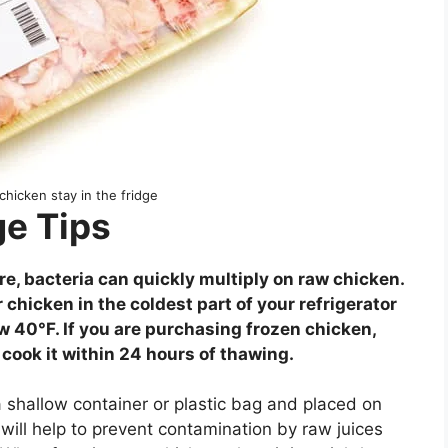
hicken stay in the fridge
e Tips
e, bacteria can quickly multiply on raw chicken.
r chicken in the coldest part of your refrigerator
ow 40°F. If you are purchasing frozen chicken,
 cook it within 24 hours of thawing.
 shallow container or plastic bag and placed on
s will help to prevent contamination by raw juices