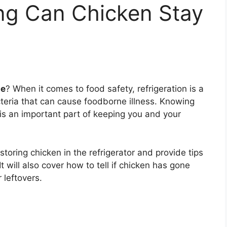
g Can Chicken Stay
ge
? When it comes to food safety, refrigeration is a
cteria that can cause foodborne illness. Knowing
is an important part of keeping you and your
r storing chicken in the refrigerator and provide tips
It will also cover how to tell if chicken has gone
 leftovers.