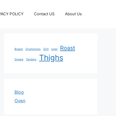
VACY POLICY
Contact US
About Us
Roast
Breast
Drumsticks
Grill
oven
Thighs
Smoke
Tenders
Blog
Oven