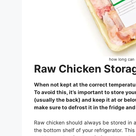
how long can c
Raw Chicken Storag
When not kept at the correct temperatur
To avoid this, it’s important to store you
(usually the back) and keep it at or bel
make sure to defrost it in the fridge and
Raw chicken should always be stored in a
the bottom shelf of your refrigerator. Thi