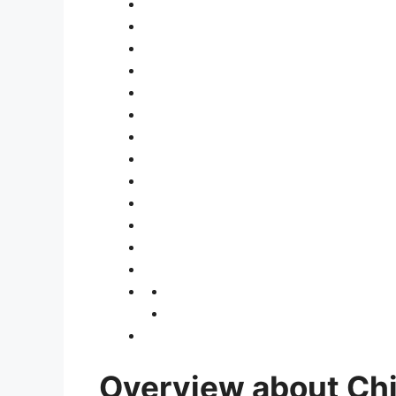
Overview about Ch