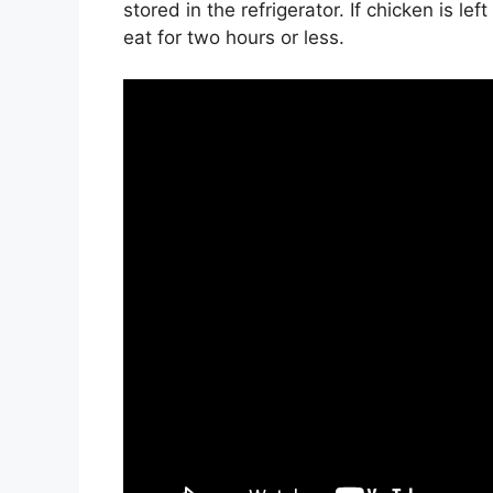
stored in the refrigerator. If chicken is lef
eat for two hours or less.