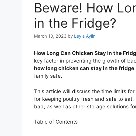
Beware! How Lon
in the Fridge?
March 10, 2023
by
Leyla Aylin
How Long Can Chicken Stay in the Frid
key factor in preventing the growth of ba
how long chicken can stay in the fridge
family safe.
This article will discuss the time limits fo
for keeping poultry fresh and safe to eat. 
bad, as well as other storage solutions for
Table of Contents